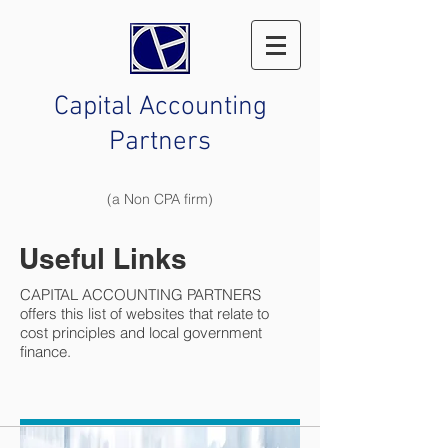
Capital Accounting
Partners
(a Non CPA firm)
Useful Links
CAPITAL ACCOUNTING PARTNERS
offers this list of websites that relate to
cost principles and local government
finance.