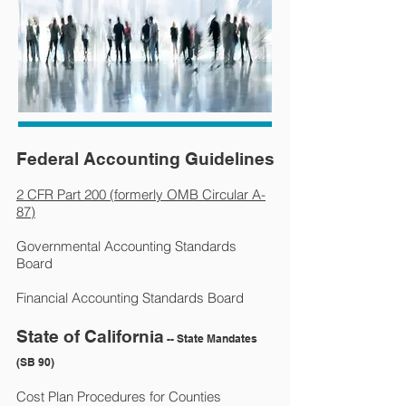
Federal Accounting Guidelines
2 CFR Part 200 (formerly OMB Circular A-
87)
Governmental Accounting Standards
Board
Financial Accounting Standards Board
State of California
-- State Mandates
(SB 90)
Cost Plan Procedures for Counties