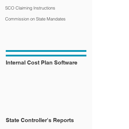
SCO Claiming Instructions
Commission on State Mandates
Internal Cost Plan Software
State Controller's Reports