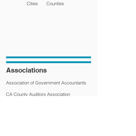
Cities
Counties
Associations
Association of Government Accountants
CA County Auditors Association
CA State Municipal Finance Officers
CA State Municipal Revenue & Tax
Association
CA State Municipal Treasurers Association